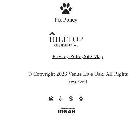
Pet Policy
Privacy Policy
Site Map
© Copyright 2026 Venue Live Oak.
All Rights
Reserved.