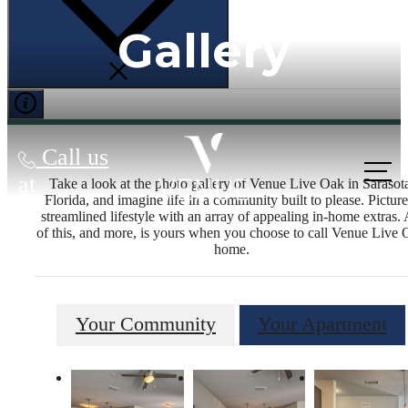
Gallery
Call us
at
Take a look at the photo gallery of Venue Live Oak in Sarasot
Florida, and imagine life in a community built to please. Picture
streamlined lifestyle with an array of appealing in-home extras. 
of this, and more, is yours when you choose to call Venue Live
home.
Your Community
Your Apartment