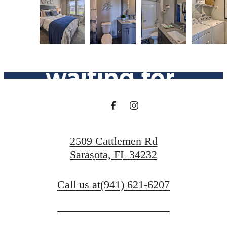
The lifestyle
you've been
waiting for.
Find Your Home
2509 Cattlemen Rd
Sarasota, FL 34232
Book a Tour
Call us at
(941) 621-6207