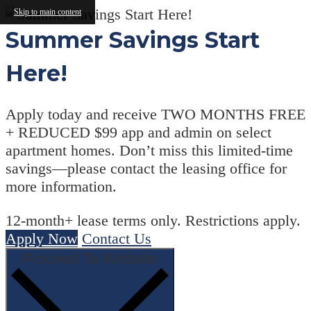
Skip to main content
Summer Savings Start
Here!
Apply today and receive TWO MONTHS FREE
+ REDUCED $99 app and admin on select
apartment homes. Don’t miss this limited-time
savings—please contact the leasing office for
more information.
12-month+ lease terms only. Restrictions apply.
Apply Now
Contact Us
Proceed To Website