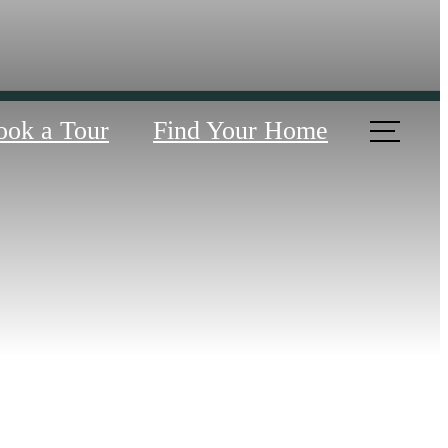
ook a Tour
Find Your Home