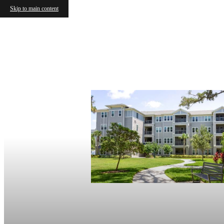
Skip to main content