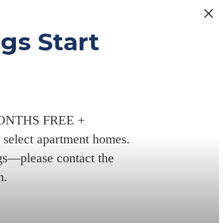
gs Start
 MONTHS FREE +
elect apartment homes.
ngs—please contact the
n.