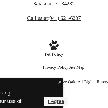
Book a Tour
Sarasota, FL 34232
Call us at
(941) 621-6207
Pet Policy
Privacy Policy
Site Map
© Copyright 2026 Venue Live Oak.
All Rights Reser
wsing
our use of
I Agree