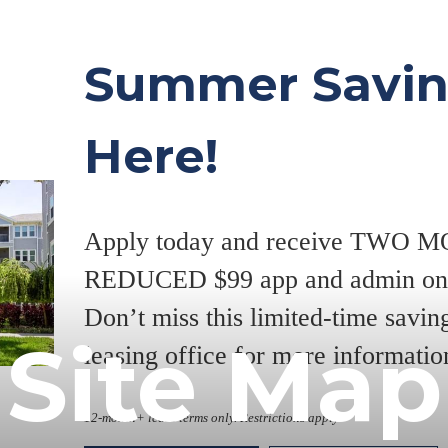
Summer Savin
Here!
Apply today and receive TWO
REDUCED $99 app and admin on s
Don’t miss this limited-time savi
Site Map
leasing office for more informatio
12-month+ lease terms only. Restrictions apply.