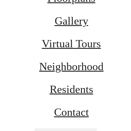
Gallery
Virtual Tours
Neighborhood
Residents
Contact