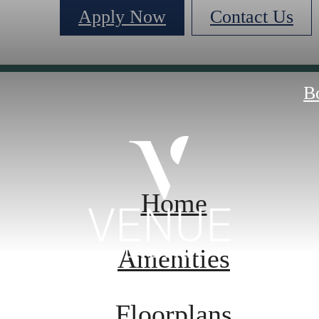
Apply Now
Contact Us
B
Home
Amenities
Floorplans