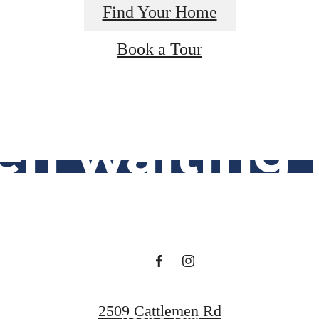
Find Your Home
lifestyle y
Book a Tour
en waiting f
Find Your Home
2509 Cattlemen Rd