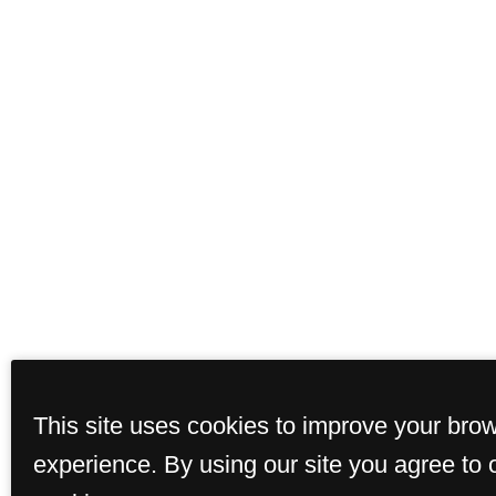
This site uses cookies to improve your bro
experience. By using our site you agree to 