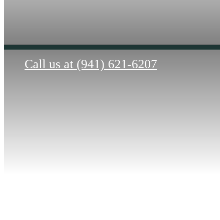
Call us at
(941) 621-6207