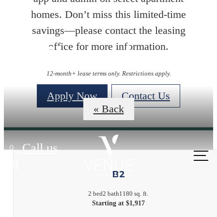
homes. Don’t miss this limited-time
savings—please contact the leasing
Floorplans
office for more information.
12-month+ lease terms only. Restrictions apply.
Apply Now
Contact Us
« Back
Call us
at
B2
2 bed
2 bath
1180 sq. ft.
Starting at $1,917