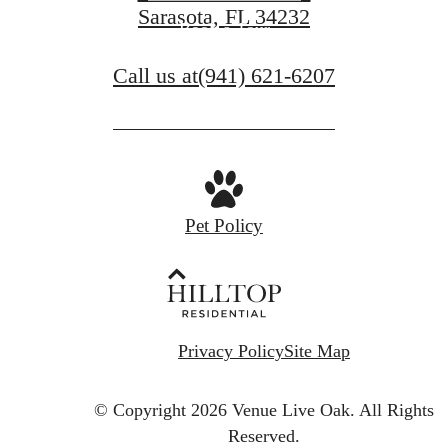
Sarasota, FL 34232
Book a Tour
Call us at
(941) 621-6207
Pet Policy
Privacy Policy
Site Map
© Copyright 2026 Venue Live Oak.
All Rights
Reserved.