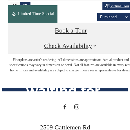
2D
3D
Virtual Tour
Limited-Time Special
Furnished
Book a Tour
Check Availability
The lifestyle
Floorplans are artist’s rendering. All dimensions are approximate. Actual product and
specifications may vary in dimension or detail. Not all features are available in every rent
you've been
home. Prices and availability are subject to change. Please see a representative for detail
waiting for.
Find Your Home
2509 Cattlemen Rd