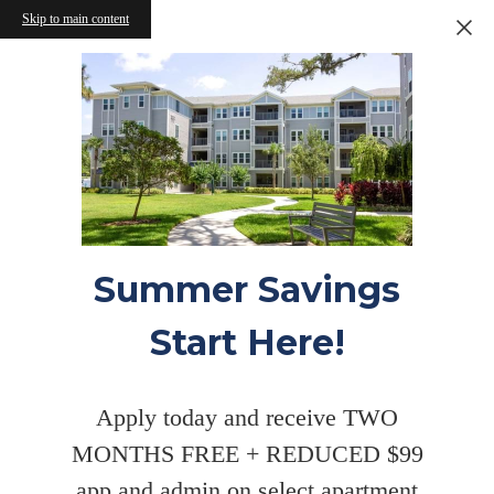
Skip to main content
Summer Savings
Start Here!
Apply today and receive TWO
MONTHS FREE + REDUCED $99
app and admin on select apartment